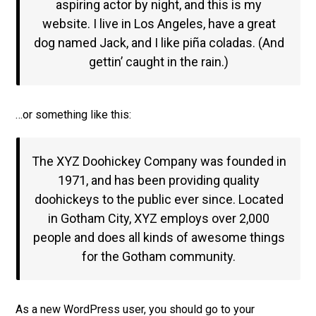
aspiring actor by night, and this is my
website. I live in Los Angeles, have a great
dog named Jack, and I like piña coladas. (And
gettin’ caught in the rain.)
…or something like this:
The XYZ Doohickey Company was founded in
1971, and has been providing quality
doohickeys to the public ever since. Located
in Gotham City, XYZ employs over 2,000
people and does all kinds of awesome things
for the Gotham community.
As a new WordPress user, you should go to
your