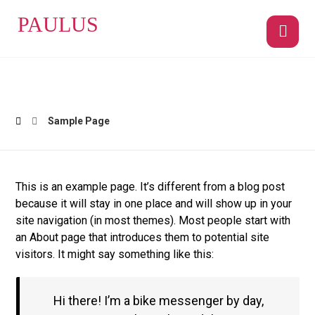
PAULUS
Sample Page
This is an example page. It’s different from a blog post
because it will stay in one place and will show up in your
site navigation (in most themes). Most people start with
an About page that introduces them to potential site
visitors. It might say something like this:
Hi there! I’m a bike messenger by day,